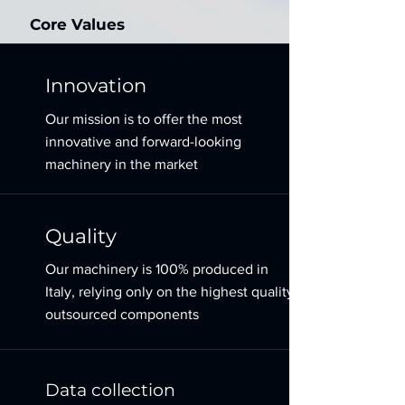
Core Values
Innovation
Our mission is to offer the most
innovative and forward-looking
machinery in the market
Quality
Our machinery is 100% produced in
Italy, relying only on the highest quality
outsourced components
Data collection