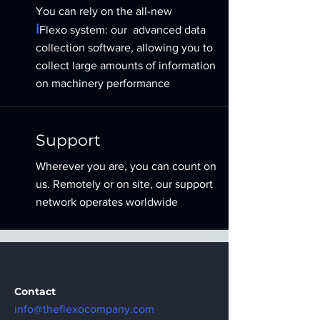
You can rely on the all-new
i
Flexo
system:
our
advanced data
collection software, allowing you to
collect large amounts of information
on machinery performance
Support
Wherever you are, you can count on
us. Remotely or on site, our support
network operates worldwide
Contact
info@theflexocompany.com