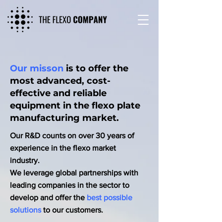
Our misson
is to offer the
most advanced, cost-
effective and reliable
equipment in the flexo plate
manufacturing market.
Our R&D counts on over 30 years of
experience in the flexo market
industry.
We leverage global partnerships with
leading companies in the sector to
develop and offer the
best possible
solutions
to our customers.