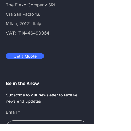
The Flexo Company SRL
Via San Paolo 13,
Milan, 20121, Italy
VAT: IT14446490964
Get a Quote
Be in the Know
Subscribe to our newsletter to receive
news and updates
Email