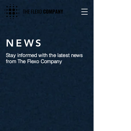
NEWS
Stay informed with the latest news
from The Flexo Company