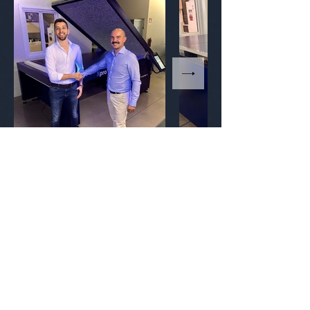
Contact
info@theflexocompany.com
The Flexo Company SRL
Via San Paolo 13,